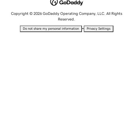
Copyright © 2026 GoDaddy Operating Company, LLC. All Rights
Reserved.
•
Do not share my personal information
Privacy Settings