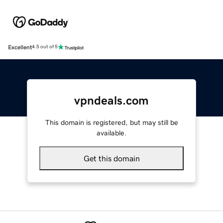
Excellent
4.5 out of 5
vpndeals.com
This domain is registered, but may still be
available.
Get this domain